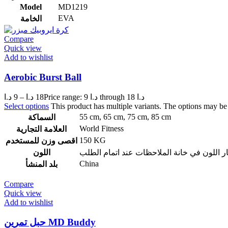
Model
MD1219
EVA
الخامة
Compare
Quick view
Add to wishlist
Aerobic Burst Ball
د.ا
9
–
د.ا
18
Price range: 9 د.ا through 18 د.ا
Select options
This product has multiple variants. The options may b
55 cm
,
65 cm
,
75 cm
,
85 cm
السماكة
World Fitness
العلامة التجارية
150 KG
اقصى وزن للمستخدم
اللون
ازرق – احمر – سكني – زهري ويمكن اختيار ا
China
بلد المنشأ
Compare
Quick view
Add to wishlist
حبل تمرين MD Buddy