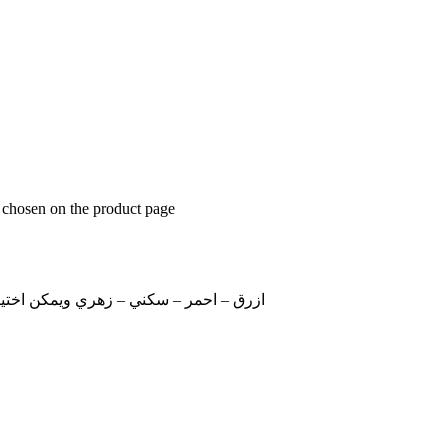
e chosen on the product page
للون في خانة الملاحظات عند اتمام الطلب