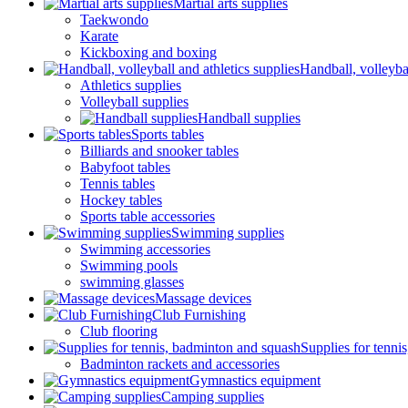
Martial arts supplies
Taekwondo
Karate
Kickboxing and boxing
Handball, volleybal
Athletics supplies
Volleyball supplies
Handball supplies
Sports tables
Billiards and snooker tables
Babyfoot tables
Tennis tables
Hockey tables
Sports table accessories
Swimming supplies
Swimming accessories
Swimming pools
swimming glasses
Massage devices
Club Furnishing
Club flooring
Supplies for tenni
Badminton rackets and accessories
Gymnastics equipment
Camping supplies