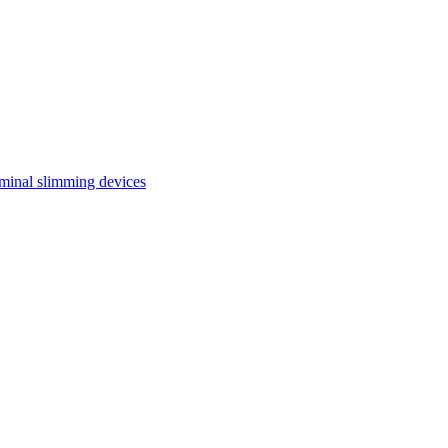
inal slimming devices