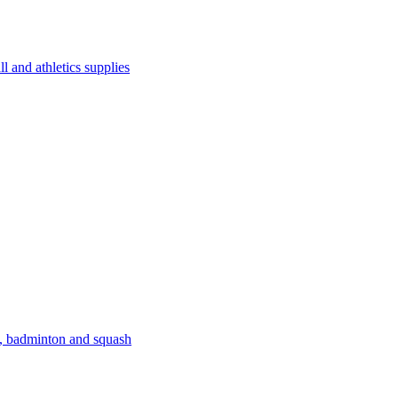
l and athletics supplies
s, badminton and squash