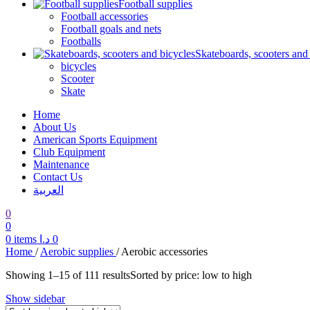
Football supplies
Football accessories
Football goals and nets
Footballs
Skateboards, scooters and
bicycles
Scooter
Skate
Home
About Us
American Sports Equipment
Club Equipment
Maintenance
Contact Us
العربية
0
0
0
items
د.ا
0
Home
/
Aerobic supplies
/
Aerobic accessories
Showing 1–15 of 111 results
Sorted by price: low to high
Show sidebar