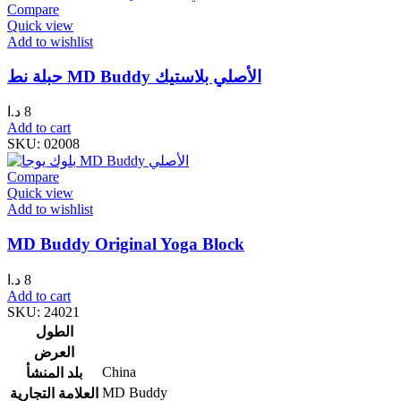
Compare
Quick view
Add to wishlist
حبلة نط MD Buddy الأصلي بلاستيك
د.ا
8
Add to cart
SKU:
02008
Compare
Quick view
Add to wishlist
MD Buddy Original Yoga Block
د.ا
8
Add to cart
SKU:
24021
الطول
العرض
China
بلد المنشأ
MD Buddy
العلامة التجارية