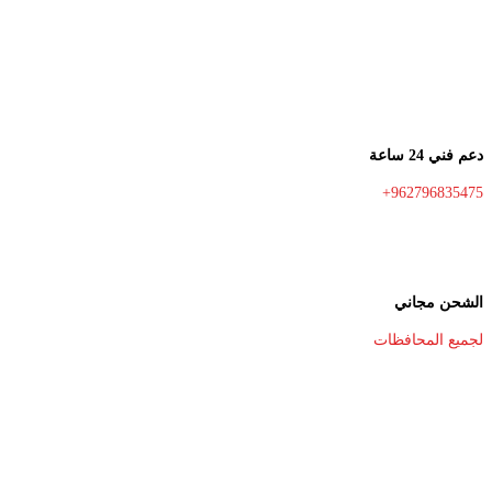
دعم فني 24 ساعة
+962796835475
الشحن مجاني
لجميع المحافظات