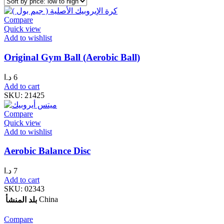
Compare
Quick view
Add to wishlist
Original Gym Ball (Aerobic Ball)
د.ا
6
Add to cart
SKU:
21425
Compare
Quick view
Add to wishlist
Aerobic Balance Disc
د.ا
7
Add to cart
SKU:
02343
China
بلد المنشأ
Compare