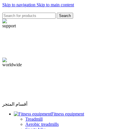
Skip to navigation
Skip to main content
Search
أقسام المتجر
Fitness equipment
Treadmill
Aerobic treadmills