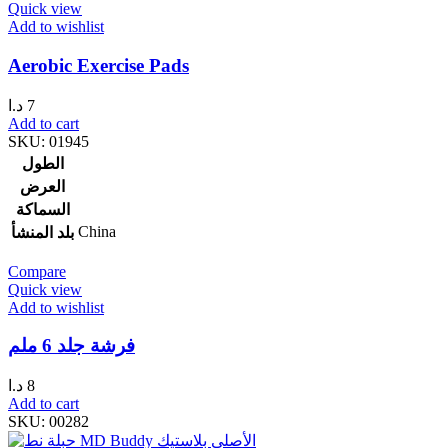
Quick view
Add to wishlist
Aerobic Exercise Pads
د.ا
7
Add to cart
SKU:
01945
الطول
العرض
السماكة
China
بلد المنشأ
Compare
Quick view
Add to wishlist
فرشة جلد 6 ملم
د.ا
8
Add to cart
SKU:
00282