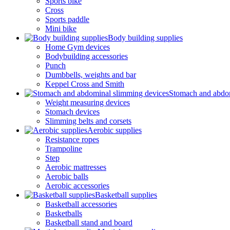
Sports bike
Cross
Sports paddle
Mini bike
Body building supplies
Home Gym devices
Bodybuilding accessories
Punch
Dumbbells, weights and bar
Keppel Cross and Smith
Stomach and abdom
Weight measuring devices
Stomach devices
Slimming belts and corsets
Aerobic supplies
Resistance ropes
Trampoline
Step
Aerobic mattresses
Aerobic balls
Aerobic accessories
Basketball supplies
Basketball accessories
Basketballs
Basketball stand and board